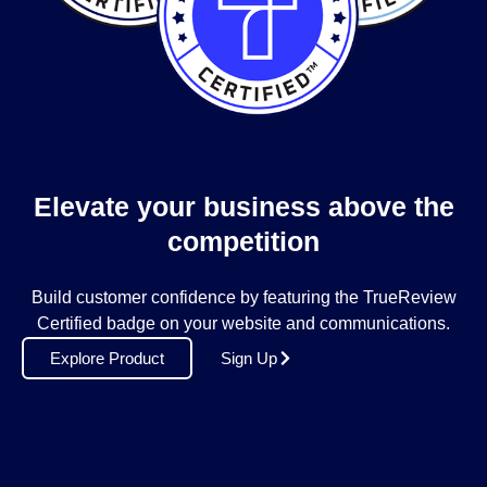
Elevate your business above the
competition
Build customer confidence by featuring the TrueReview
Certified badge on your website and communications.
Explore Product
Sign Up