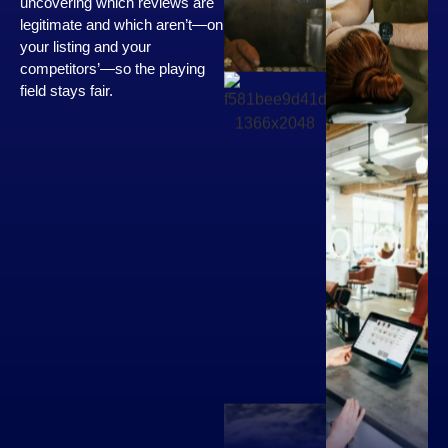
uncovering which reviews are
legitimate and which aren’t—on
your listing and your
competitors’—so the playing
field stays fair.