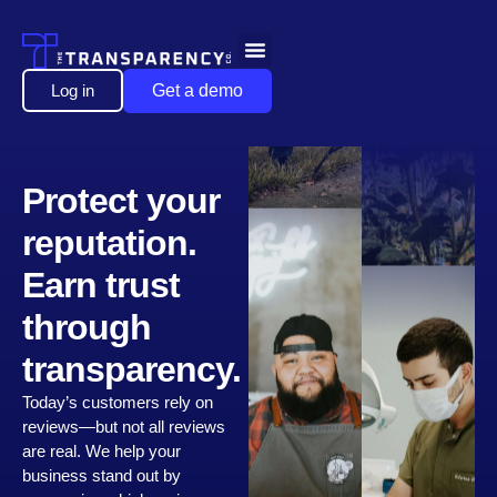
Log in
Get a demo
Protect your
reputation.
Earn trust
through
transparency.
Today’s customers rely on
reviews—but not all reviews
are real. We help your
business stand out by