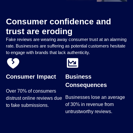
Consumer confidence and
trust are eroding
Fake reviews are wearing away consumer trust at an alarming
rate. Businesses are suffering as potential customers hesitate
to engage with brands that lack authenticity.
Consumer Impact
Business
Consequences
Over 70% of consumers
Businesses lose an average
distrust online reviews due
of 30% in revenue from
to fake submissions.
untrustworthy reviews.