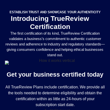
ESTABLISH TRUST AND SHOWCASE YOUR AUTHENTICITY
Introducing TrueReview
Certification
The first certification of its kind, TrueReview Certification
validates a business’s commitment to authentic customer
reviews and adherence to industry and regulatory standards—
giving consumers confidence and helping ethical businesses
stand out.
Get your business certified today
All TrueReview Plans include certification. We provide all
the tools needed to determine eligibility and obtain the
certification within as little as 24-hours of your
subscription start date.