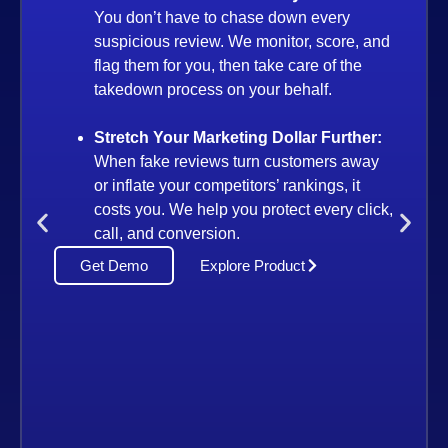
 don’t have to chase down every
icious review. We monitor, score, and
 them for you, then take care of the
edown process on your behalf.
etch Your Marketing Dollar Further:
n fake reviews turn customers away
Enterpr
nflate your competitors’ rankings, it
Audit at
s you. We help you protect every click,
Accura
, and conversion.
Whether 
emo
Explore Product
our syst
fraud or
through 
Power S
Manage
Equip y
daily in