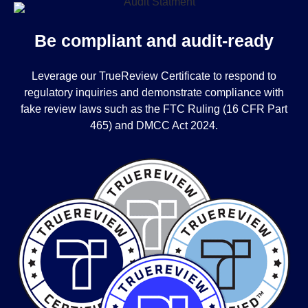
Be compliant and audit-ready
Leverage our TrueReview Certificate to respond to
regulatory inquiries and demonstrate compliance with
fake review laws such as the FTC Ruling (16 CFR Part
465) and DMCC Act 2024.