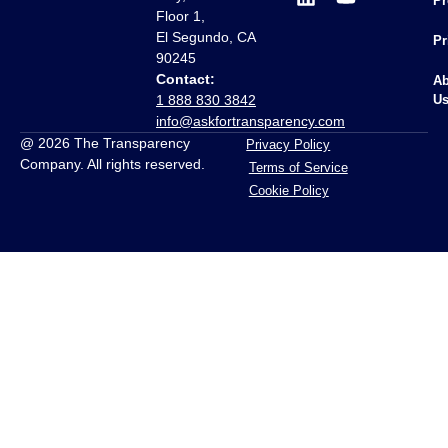
Pr
Floor 1,
El Segundo, CA
Pr
90245
Contact:
Ab
1 888 830 3842
U
info@askfortransparency.com
@ 2026 The Transparency
Privacy Policy
Company. All rights reserved.
Terms of Service
Cookie Policy