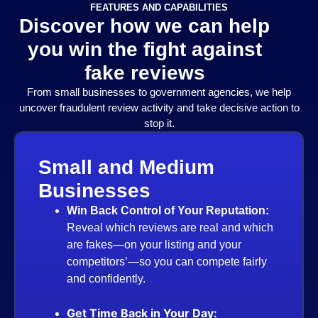
FEATURES AND CAPABILITIES
Discover how we can help
you win the fight against
fake reviews
From small businesses to government agencies, we help
uncover fraudulent review activity and take decisive action to
stop it.
l and Medium
nesses
 Back Control of Your Reputation:
eal which reviews are real and which
fakes—on your listing and your
petitors’—so you can compete fairly
confidently.
 Time Back in Your Day: